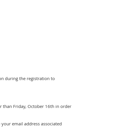
n during the registration to
r than Friday, October 16th in order
e your email address associated