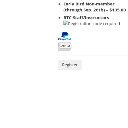
Early Bird Non-member
(through Sep. 26th) – $135.00
RTC Staff/Instructors