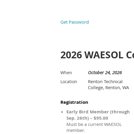
Get Password
2026 WAESOL C
October 24, 2026
When
Renton Technical
Location
College, Renton, WA
Registration
Early Bird Member (through
Sep. 26th) – $95.00
Must be a current WAESOL
member.