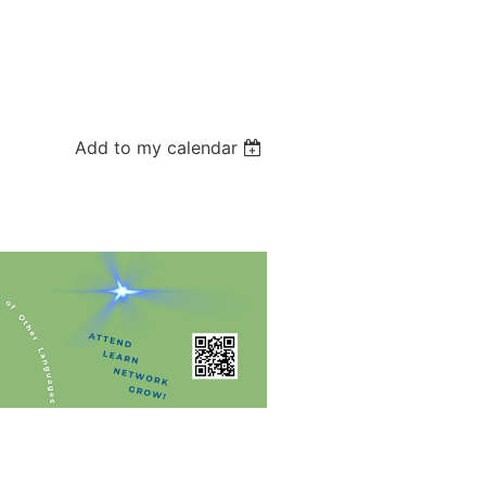
Add to my calendar