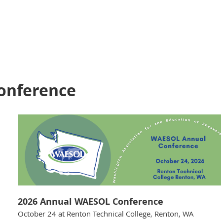
onference
2026 Annual WAESOL Conference
October 24 at Renton Technical College, Renton, WA