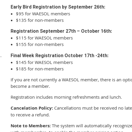
Early Bird Registration by September 26th:
$95 for WAESOL members
$135 for non-members
Registration September 27th
– October 16th:
$115 for WAESOL members
$155 for non-members
Final Week Registration October 17th -24th:
$145 for WAESOL members
$185 for non-members
If you are not currently a WAESOL member, there is an optio
become a member.
Registration includes morning refreshments and lunch.
Cancelation Policy:
Cancellations must be received no late
to receive a refund.
Note to Members:
The system will automatically recogniz