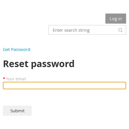
Log in
Get Password
Reset password
*
Your email