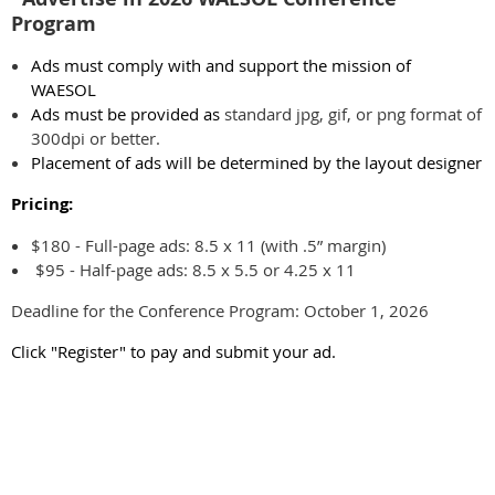
Program
Ads must comply with and support the mission of
WAESOL
Ads must be provided as
standard jpg, gif, or png format of
300dpi or better.
Placement of ads will be determined by the layout designer
Pricing:
$180 - Full-page ads: 8.5 x 11 (with .5” margin)
$95 - Half-page ads: 8.5 x 5.5 or 4.25 x 11
Deadline for the Conference Program: October 1, 2026
Click "Register" to pay and submit your ad.