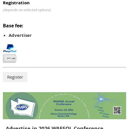
Registration
(depends on selected options)
Base fee:
Advertiser
Advertise in 2026 WAESOL Conference