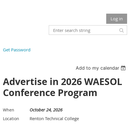
Log in
Get Password
Add to my calendar
Advertise in 2026 WAESOL
Conference Program
October 24, 2026
When
Renton Technical College
Location