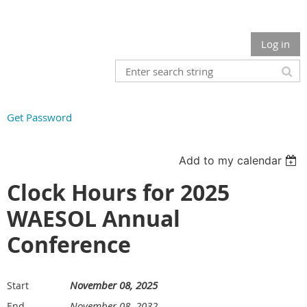
Log in
Get Password
Add to my calendar
Clock Hours for 2025
WAESOL Annual
Conference
November 08, 2025
Start
November 08, 2032
End