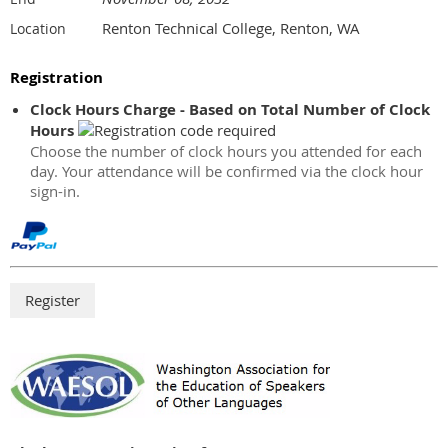
Renton Technical College, Renton, WA
Location
Registration
Clock Hours Charge - Based on Total Number of Clock
Hours
Choose the number of clock hours you attended for each
day. Your attendance will be confirmed via the clock hour
sign-in.