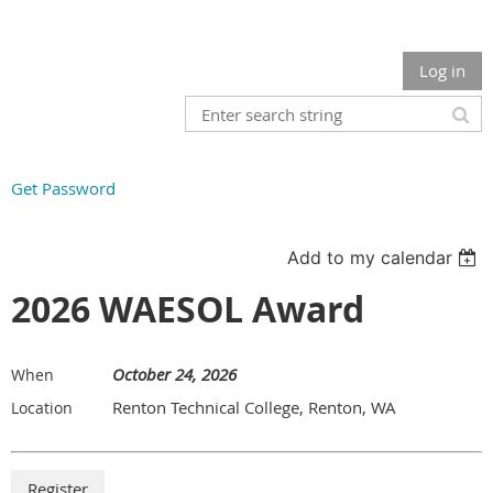
Log in
Get Password
Add to my calendar
2026 WAESOL Award
October 24, 2026
When
Renton Technical College, Renton, WA
Location