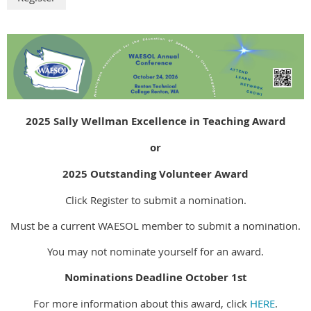
2025 Sally Wellman Excellence in Teaching Award
or
2025 Outstanding Volunteer Award
Click Register to submit a nomination.
Must be a current WAESOL member to submit a nomination.
You may not nominate yourself for an award.
Nominations Deadline October 1st
For more information about this award, click
HERE
.