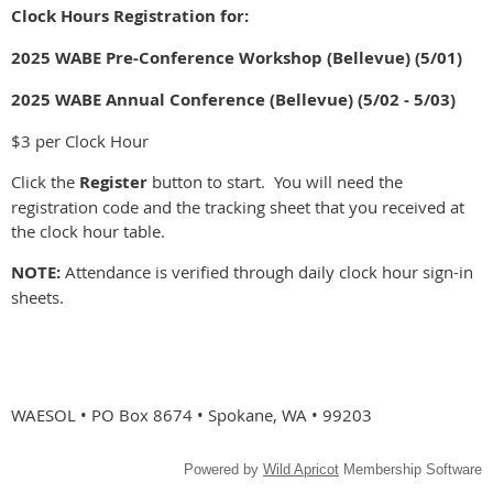
Clock Hours Registration for:
2025 WABE Pre-Conference Workshop (Bellevue) (5/01)
2025 WABE Annual Conference (Bellevue) (5/02 - 5/03)
$3 per Clock Hour
Click the
Register
button to start. You will need the
registration code and the tracking sheet that you received at
the clock hour table.
NOTE:
Attendance is verified through daily clock hour sign-in
sheets.
WAESOL • PO Box 8674 • Spokane, WA • 99203
Powered by
Wild Apricot
Membership Software