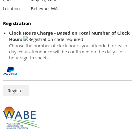
Bellevue, WA
Location
Registration
Clock Hours Charge - Based on Total Number of Clock
Hours
Choose the number of clock hours you attended for each
day. Your attendance will be confirmed on the daily clock
hour sign-in sheets.