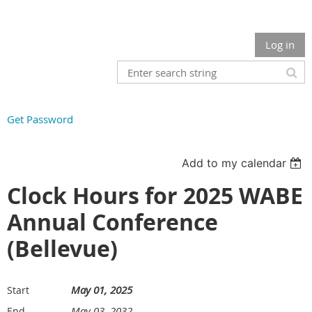
Log in
Get Password
Add to my calendar
Clock Hours for 2025 WABE
Annual Conference
(Bellevue)
May 01, 2025
Start
May 03, 2032
End