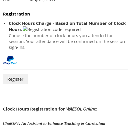
Registration
Clock Hours Charge - Based on Total Number of Clock
Hours
Choose the number of clock hours you attended for
session. Your attendance will be confirmed on the session
sign-ins.
Clock Hours Registration for
WAESOL Online:
ChatGPT: An Assistant to Enhance Teaching & Curriculum