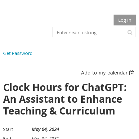
Log in
Get Password
Add to my calendar
Clock Hours for ChatGPT:
An Assistant to Enhance
Teaching & Curriculum
May 04, 2024
Start
May 04, 2031
End