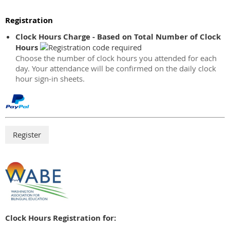
Registration
Clock Hours Charge - Based on Total Number of Clock
Hours
Choose the number of clock hours you attended for each
day. Your attendance will be confirmed on the daily clock
hour sign-in sheets.
Clock Hours Registration for: