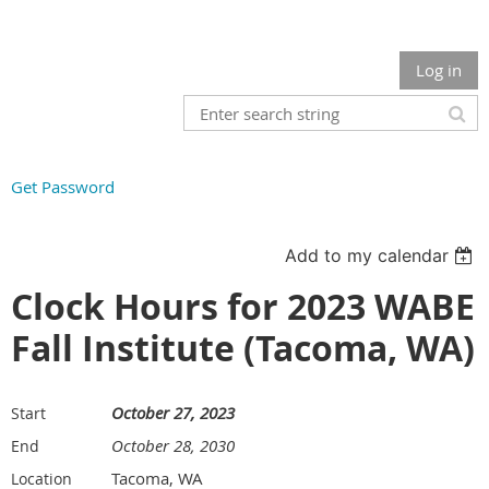
Log in
Get Password
Add to my calendar
Clock Hours for 2023 WABE
Fall Institute (Tacoma, WA)
October 27, 2023
Start
October 28, 2030
End
Tacoma, WA
Location